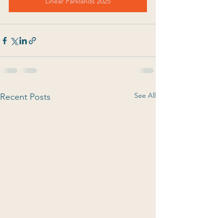
Linear Parklands 2025
See All
Recent Posts