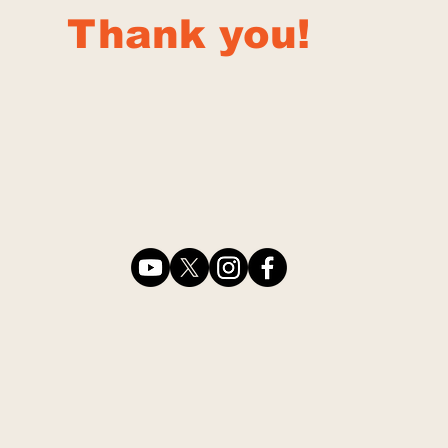
Thank you!