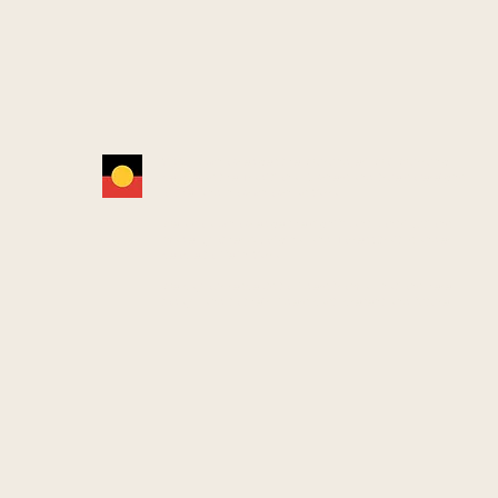
YCAN acknowledges the Wurundjeri Woi Wurrung
people as the Traditional Owners and true sovereigns
of the land now known as Yarra.
We also acknowledge the significant contributions
made by other Aboriginal and Torres Strait Islander
people to life in Yarra.
We pay our respects to Elders from all nations here
today—and to their Elders past, present and future.