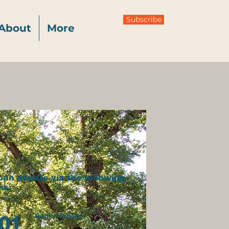
Subscribe
About
More
can donate via the following
ns:
Bank Transfer
01