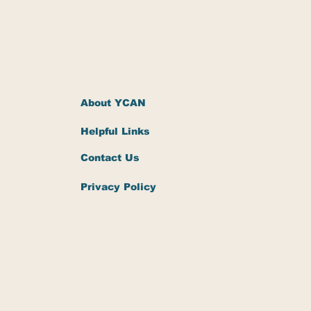
About YCAN
Helpful Links
Contact Us
Privacy Policy