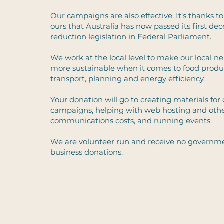
Our campaigns are also effective. It’s thanks to
ours that Australia has now passed its first de
reduction legislation in Federal Parliament.
We work at the local level to make our local 
more sustainable when it comes to food produ
transport, planning and energy efficiency.
Your donation will go to creating materials for
campaigns, helping with web hosting and oth
communications costs, and running events.
We are volunteer run and receive no governme
business donations.