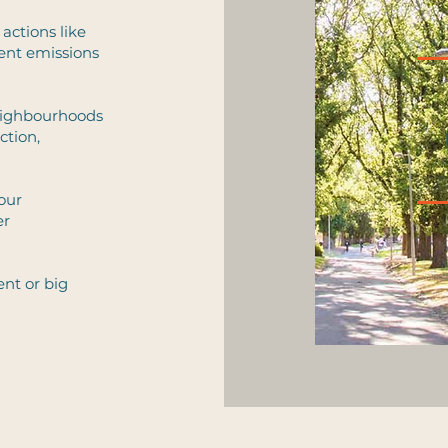
 actions like
cent emissions
neighbourhoods
ction,
 our
er
nt or big