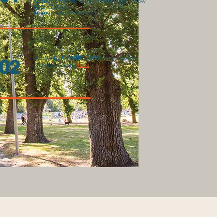
Account Name:
Yarra Climate Action Now
BSB:
633 000
Account No:
142414580
C
redit Card
Do
nate by
via the secure
02
GiveNow facility
here
.