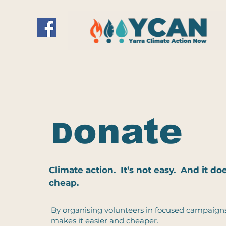
onate
D
Climate action. It’s not easy. And it d
cheap.
By organising volunteers in focused campaign
makes it easier and cheaper.