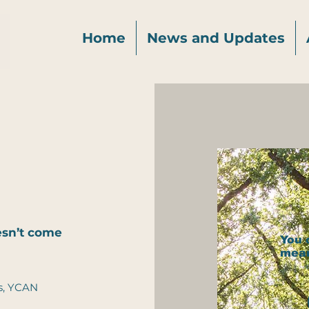
Home
News and Updates
oesn’t come
You 
mea
s, YCAN