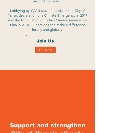
around the world.
Lobbying by YCAN was influential in the City of
Yarra’s declaration of a Climate Emergency in 2017
and the formulation of its first Climate Emergency
Plan in 2020. Our actions can make a difference
locally and globally.
Join Us
Act Now
Support and strengthen