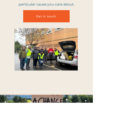
particular cause you care about.
Get in touch