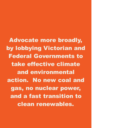
Advocate more broadly,
by lobbying Victorian and
Federal Governments to
take effective climate
and environmental
action. No new coal and
gas, no nuclear power,
and a fast transition to
clean renewables
.