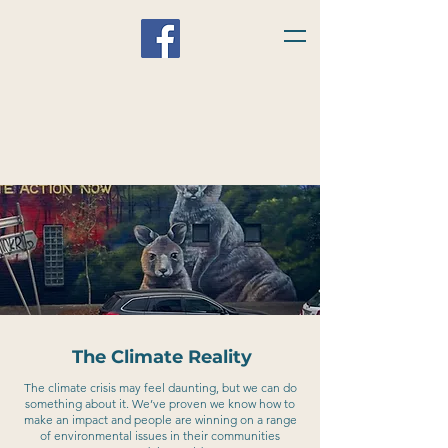
The Climate Reality
The climate crisis may feel daunting, but we can do
something about it. We’ve proven we know how to
make an impact and people are winning on a range
of environmental issues in their communities