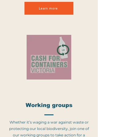
Learn more
Working groups
Whether it’s waging a war against waste or
protecting our local biodiversity, join one of
our working groups to take action for a