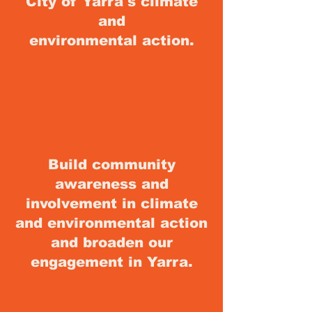
City of Yarra's climate
and
environmental
action.
Build community
awareness and
involvement in climate
and environmental action
and broaden our
engagement in Yarra.