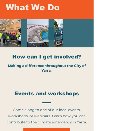
What We Do
How can I get involved?
Making a difference throughout the City of
Yarra.
Events and workshops
Come along to one of our local events,
workshops, or webinars. Learn how you can
contribute to the climate emergency in Yarra.