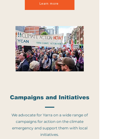
Learn more
Campaigns and Initiati
ves
We advocate for Yarra on a wide range of
campaigns for action on the climate
emergency and support them with local
initiatives.